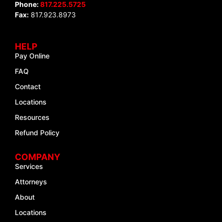
Phone:
817.225.5725
Fax:
817.923.8973
HELP
Pay Online
FAQ
Contact
Locations
Resources
Refund Policy
COMPANY
Services
Attorneys
About
Locations