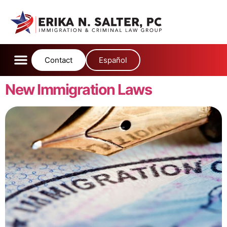
content
Contact
Español
New Immigration Laws