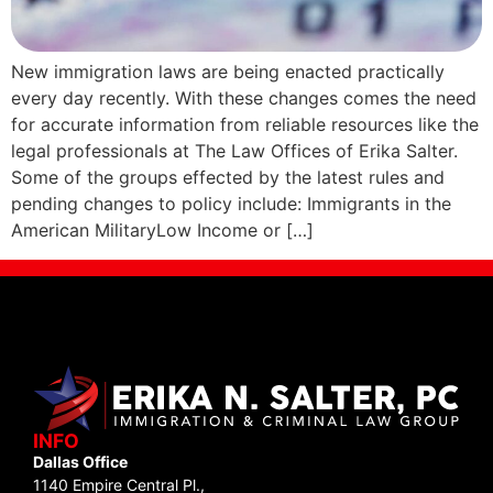
New immigration laws are being enacted practically
every day recently. With these changes comes the need
for accurate information from reliable resources like the
legal professionals at The Law Offices of Erika Salter.
Some of the groups effected by the latest rules and
pending changes to policy include: Immigrants in the
American MilitaryLow Income or […]
INFO
Dallas Office
1140 Empire Central Pl.,