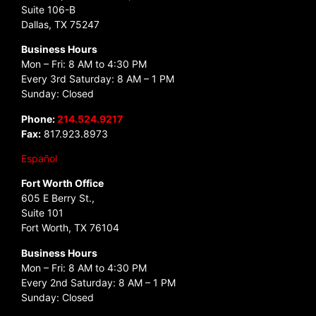
Suite 106-B
Dallas, TX 75247
Business Hours
Mon – Fri: 8 AM to 4:30 PM
Every 3rd Saturday: 8 AM – 1 PM
Sunday: Closed
Phone:
214.524.9217
Fax:
817.923.8973
Español
Fort Worth Office
605 E Berry St.,
Suite 101
Fort Worth, TX 76104
Business Hours
Mon – Fri: 8 AM to 4:30 PM
Every 2nd Saturday: 8 AM – 1 PM
Sunday: Closed