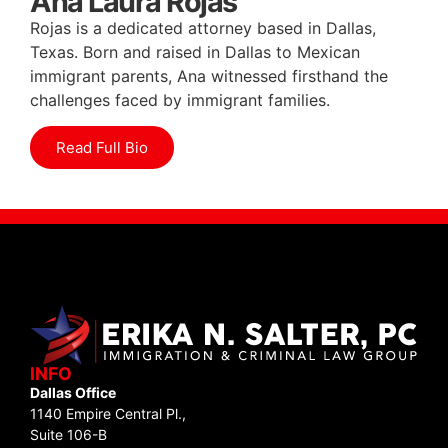
Ana Laura Rojas
Rojas is a dedicated attorney based in Dallas,
Texas. Born and raised in Dallas to Mexican
immigrant parents, Ana witnessed firsthand the
challenges faced by immigrant families.
Read Full Bio
INFO
Dallas Office
1140 Empire Central Pl.,
Suite 106-B