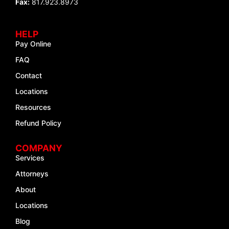
Fax:
817.923.8973
HELP
Pay Online
FAQ
Contact
Locations
Resources
Refund Policy
COMPANY
Services
Attorneys
About
Locations
Blog