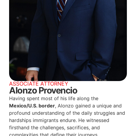
ASSOCIATE ATTORNEY
Alonzo Provencio
Having spent most of his life along the
Mexico/U.S. border
, Alonzo gained a unique and
profound understanding of the daily struggles and
hardships immigrants endure. He witnessed
firsthand the challenges, sacrifices, and
complexities that define their journeys.