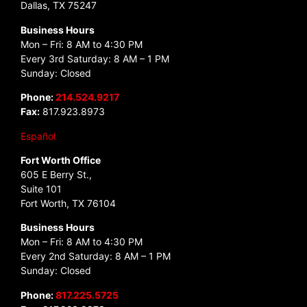
Dallas, TX 75247
Business Hours
Mon – Fri: 8 AM to 4:30 PM
Every 3rd Saturday: 8 AM – 1 PM
Sunday: Closed
Phone:
214.524.9217
Fax:
817.923.8973
Español
Fort Worth Office
605 E Berry St.,
Suite 101
Fort Worth, TX 76104
Business Hours
Mon – Fri: 8 AM to 4:30 PM
Every 2nd Saturday: 8 AM – 1 PM
Sunday: Closed
Phone:
817.225.5725