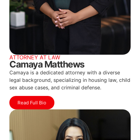
ATTORNEY AT LAW
Camaya Matthews
Camaya is a dedicated attorney with a diverse
legal background, specializing in housing law, child
sex abuse cases, and criminal defense.
Read Full Bio