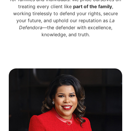
treating every client like
part of the family
,
working tirelessly to defend your rights, secure
your future, and uphold our reputation as
La
Defendora
—the defender with excellence,
knowledge, and truth.