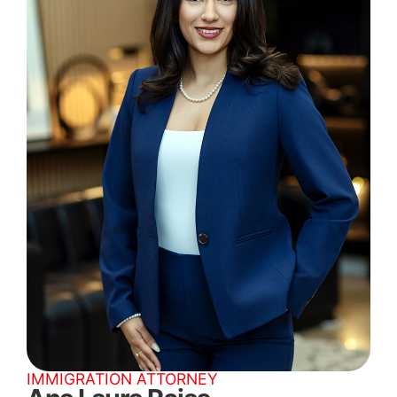
IMMIGRATION ATTORNEY