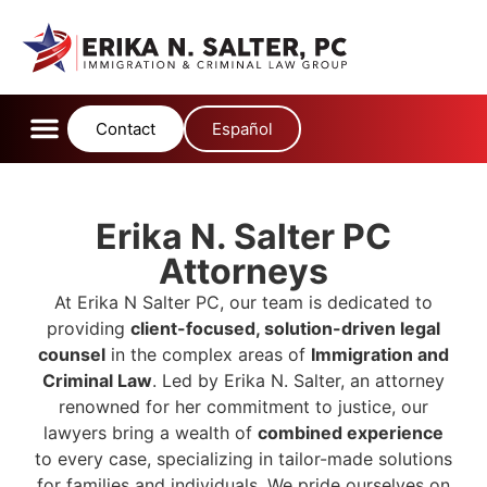
content
Contact
Español
Erika N. Salter PC
Attorneys
At Erika N Salter PC, our team is dedicated to
providing
client-focused, solution-driven legal
counsel
in the complex areas of
Immigration and
Criminal Law
.
Led by Erika N.
Salter, an attorney
renowned for her commitment to justice, our
lawyers bring a wealth of
combined experience
to every case, specializing in tailor-made solutions
for families and individuals.
We pride ourselves on