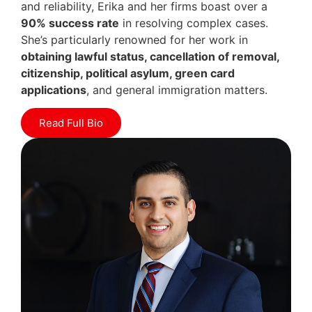
and reliability, Erika and her firms boast over a
90% success rate
in resolving complex cases.
She’s particularly renowned for her work in
obtaining lawful status, cancellation of removal,
citizenship, political asylum, green card
applications
, and general immigration matters.
Read Full Bio