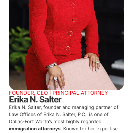
FOUNDER, CEO | PRINCIPAL ATTORNEY
Erika N. Salter
Erika N. Salter, founder and managing partner of
Law Offices of Erika N. Salter, P.C., is one of
Dallas-Fort Worth’s most highly regarded
immigration attorneys
. Known for her expertise