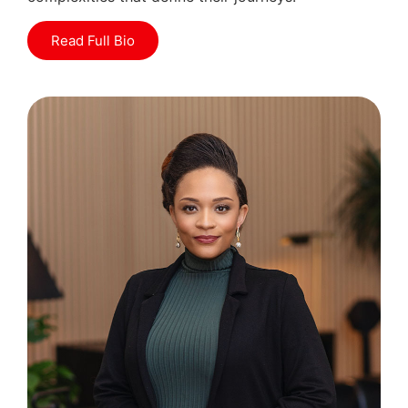
Read Full Bio