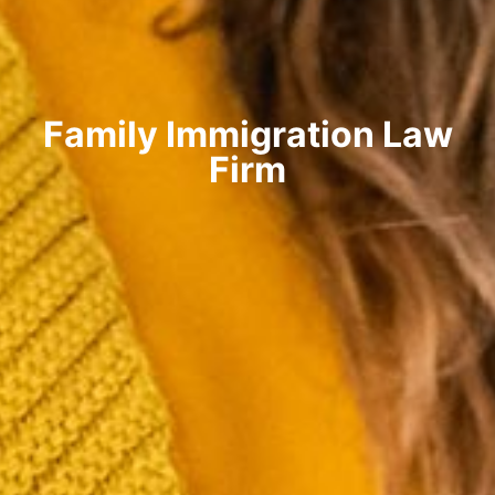
Family Immigration Law
Firm