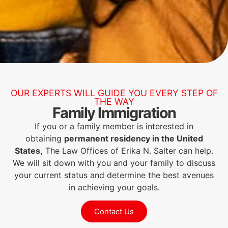
OUR EXPERTS WILL GUIDE YOU EVERY STEP OF
THE WAY
Family Immigration
If you or a family member is interested in
obtaining
permanent residency in the United
States,
The Law Offices of Erika N. Salter can help.
We will sit down with you and your family to discuss
your current status and determine the best avenues
in achieving your goals.
Contact Us