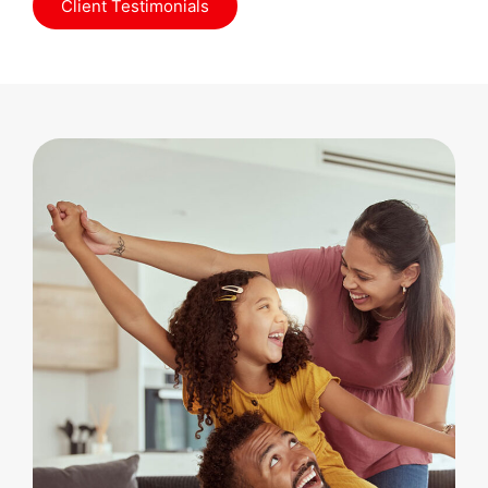
Client Testimonials