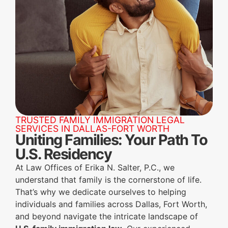
TRUSTED FAMILY IMMIGRATION LEGAL
SERVICES IN DALLAS-FORT WORTH
Uniting Families: Your Path To
U.S. Residency
At Law Offices of Erika N. Salter, P.C., we
understand that family is the cornerstone of life.
That’s why we dedicate ourselves to helping
individuals and families across Dallas, Fort Worth,
and beyond navigate the intricate landscape of