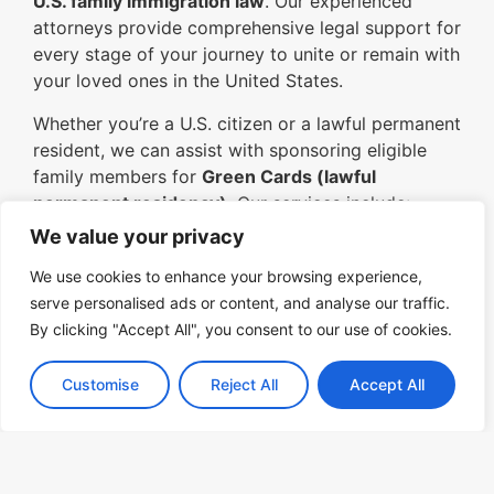
U.S. family immigration law
. Our experienced
attorneys provide comprehensive legal support for
every stage of your journey to unite or remain with
your loved ones in the United States.
Whether you’re a U.S. citizen or a lawful permanent
resident, we can assist with sponsoring eligible
family members for
Green Cards (lawful
permanent residency)
. Our services include:
We value your privacy
Family-Based Petitions (Form I-130):
Guiding you through the process of
We use cookies to enhance your browsing experience,
petitioning for a spouse, child, parent, or
serve personalised ads or content, and analyse our traffic.
sibling.
By clicking "Accept All", you consent to our use of cookies.
Adjustment of Status:
Helping family
Customise
Reject All
Accept All
members already in the U.S. apply for
permanent residency without leaving the
country.
Consular Processing:
Assisting family