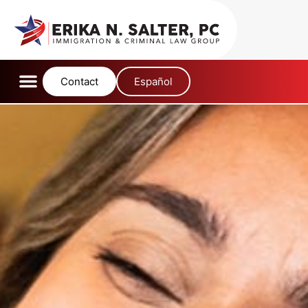
content
Contact
Español