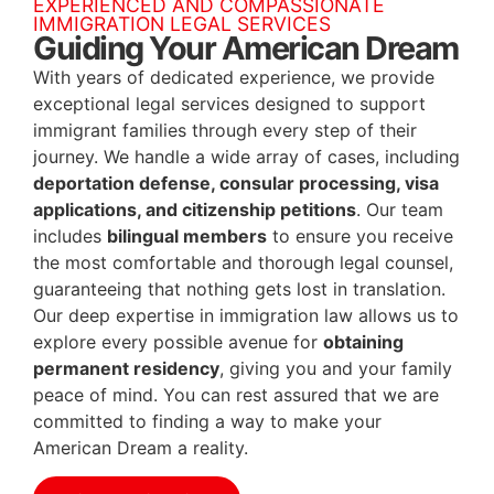
EXPERIENCED AND COMPASSIONATE
IMMIGRATION LEGAL SERVICES
Guiding Your American Dream
With years of dedicated experience, we provide
exceptional legal services designed to support
immigrant families through every step of their
journey. We handle a wide array of cases, including
deportation defense, consular processing, visa
applications, and citizenship petitions
. Our team
includes
bilingual members
to ensure you receive
the most comfortable and thorough legal counsel,
guaranteeing that nothing gets lost in translation.
Our deep expertise in immigration law allows us to
explore every possible avenue for
obtaining
permanent residency
, giving you and your family
peace of mind. You can rest assured that we are
committed to finding a way to make your
American Dream a reality.