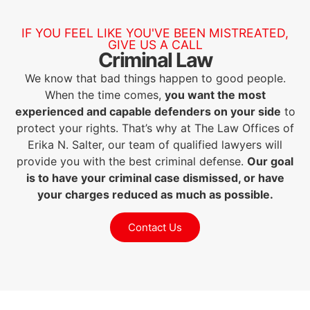
IF YOU FEEL LIKE YOU'VE BEEN MISTREATED,
GIVE US A CALL
Criminal Law
We know that bad things happen to good people.
When the time comes,
you want the most
experienced and capable defenders on your side
to
protect your rights. That’s why at The Law Offices of
Erika N. Salter, our team of qualified lawyers will
provide you with the best criminal defense.
Our goal
is to have your criminal case dismissed, or have
your charges reduced as much as possible.
Contact Us