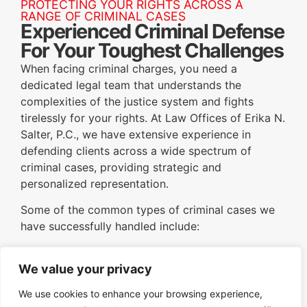
PROTECTING YOUR RIGHTS ACROSS A
RANGE OF CRIMINAL CASES
Experienced Criminal Defense
For Your Toughest Challenges
When facing criminal charges, you need a
dedicated legal team that understands the
complexities of the justice system and fights
tirelessly for your rights. At Law Offices of Erika N.
Salter, P.C., we have extensive experience in
defending clients across a wide spectrum of
criminal cases, providing strategic and
personalized representation.
Some of the common types of criminal cases we
have successfully handled include:
DUI/DWI:
Aggressively defending clients
We value your privacy
against charges of driving under the influence
or while intoxicated, working to minimize
We use cookies to enhance your browsing experience,
penalties and protect driving privileges.