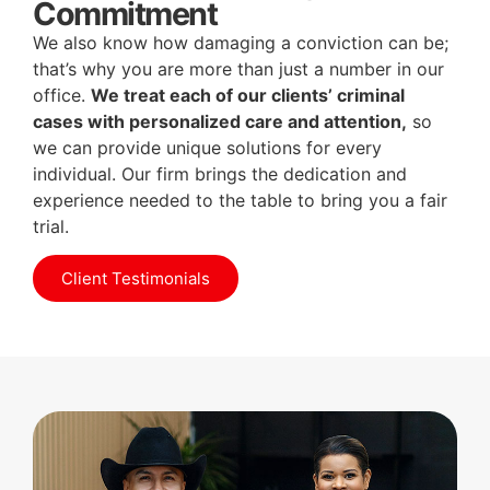
Commitment
We also know how damaging a conviction can be;
that’s why you are more than just a number in our
office.
We treat each of our clients’ criminal
cases with personalized care and attention,
so
we can provide unique solutions for every
individual. Our firm brings the dedication and
experience needed to the table to bring you a fair
trial.
Client Testimonials