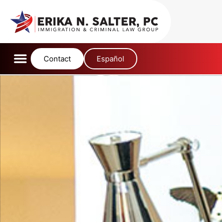
content
Contact
Español