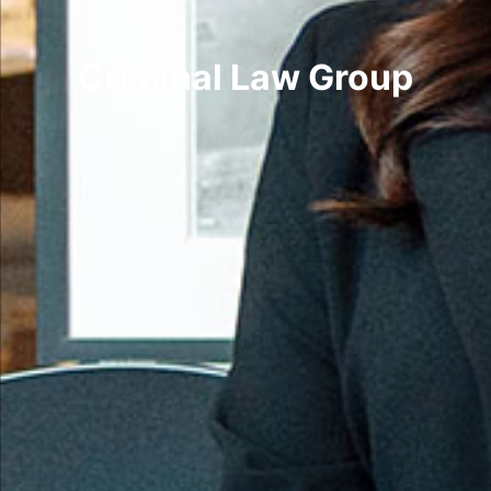
Criminal Law Group