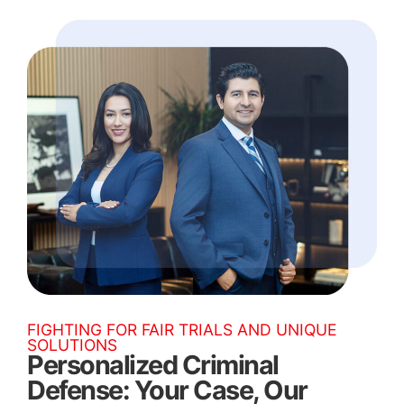
FIGHTING FOR FAIR TRIALS AND UNIQUE
SOLUTIONS
Personalized Criminal
Defense: Your Case, Our