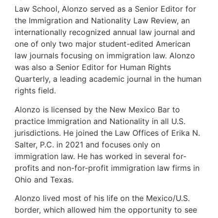
Law School, Alonzo served as a Senior Editor for
the Immigration and Nationality Law Review, an
internationally recognized annual law journal and
one of only two major student-edited American
law journals focusing on immigration law. Alonzo
was also a Senior Editor for Human Rights
Quarterly, a leading academic journal in the human
rights field.
Alonzo is licensed by the New Mexico Bar to
practice Immigration and Nationality in all U.S.
jurisdictions. He joined the Law Offices of Erika N.
Salter, P.C. in 2021 and focuses only on
immigration law. He has worked in several for-
profits and non-for-profit immigration law firms in
Ohio and Texas.
Alonzo lived most of his life on the Mexico/U.S.
border, which allowed him the opportunity to see