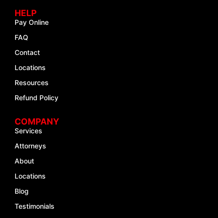
HELP
Pay Online
FAQ
Contact
Locations
Resources
Refund Policy
COMPANY
Services
Attorneys
About
Locations
Blog
Testimonials