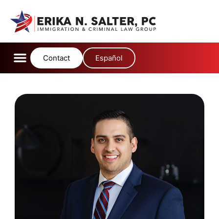
content
Contact
Español