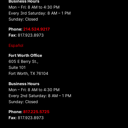
Business Hours
Mon – Fri: 8 AM to 4:30 PM
Every 3rd Saturday: 8 AM – 1 PM
Sunday: Closed
Phone:
214.524.9217
Fax:
817.923.8973
Español
Fort Worth Office
605 E Berry St.,
Suite 101
Fort Worth, TX 76104
Business Hours
Mon – Fri: 8 AM to 4:30 PM
Every 2nd Saturday: 8 AM – 1 PM
Sunday: Closed
Phone:
817.225.5725
Fax:
817.923.8973