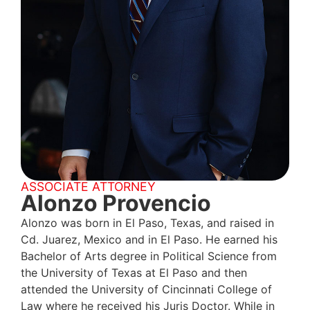
ASSOCIATE ATTORNEY
Alonzo Provencio
Alonzo was born in El Paso, Texas, and raised in
Cd. Juarez, Mexico and in El Paso. He earned his
Bachelor of Arts degree in Political Science from
the University of Texas at El Paso and then
attended the University of Cincinnati College of
Law where he received his Juris Doctor. While in