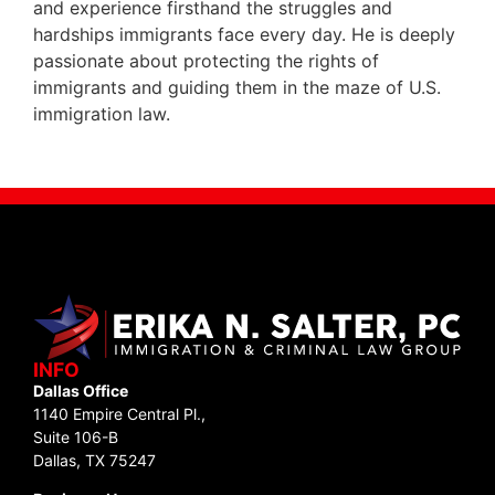
and experience firsthand the struggles and
hardships immigrants face every day. He is deeply
passionate about protecting the rights of
immigrants and guiding them in the maze of U.S.
immigration law.
INFO
Dallas Office
1140 Empire Central Pl.,
Suite 106-B
Dallas, TX 75247