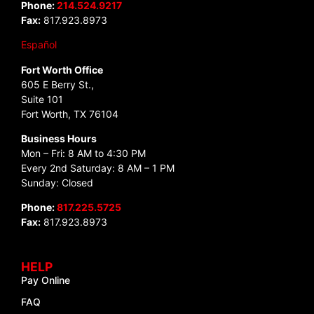
Phone:
214.524.9217
Fax:
817.923.8973
Español
Fort Worth Office
605 E Berry St.,
Suite 101
Fort Worth, TX 76104
Business Hours
Mon – Fri: 8 AM to 4:30 PM
Every 2nd Saturday: 8 AM – 1 PM
Sunday: Closed
Phone:
817.225.5725
Fax:
817.923.8973
HELP
Pay Online
FAQ