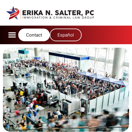
Contact
Español