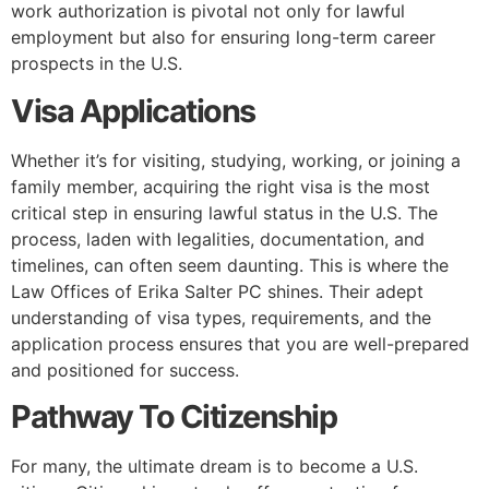
work authorization is pivotal not only for lawful
employment but also for ensuring long-term career
prospects in the U.S.
Visa Applications
Whether it’s for visiting, studying, working, or joining a
family member, acquiring the right visa is the most
critical step in ensuring lawful status in the U.S. The
process, laden with legalities, documentation, and
timelines, can often seem daunting. This is where the
Law Offices of Erika Salter PC shines. Their adept
understanding of visa types, requirements, and the
application process ensures that you are well-prepared
and positioned for success.
Pathway To Citizenship
For many, the ultimate dream is to become a U.S.