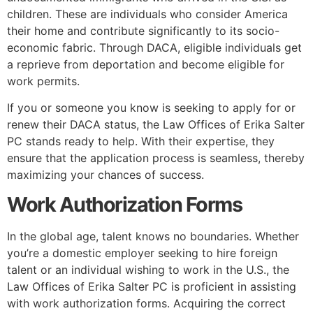
children. These are individuals who consider America
their home and contribute significantly to its socio-
economic fabric. Through DACA, eligible individuals get
a reprieve from deportation and become eligible for
work permits.
If you or someone you know is seeking to apply for or
renew their DACA status, the Law Offices of Erika Salter
PC stands ready to help. With their expertise, they
ensure that the application process is seamless, thereby
maximizing your chances of success.
Work Authorization Forms
In the global age, talent knows no boundaries. Whether
you’re a domestic employer seeking to hire foreign
talent or an individual wishing to work in the U.S., the
Law Offices of Erika Salter PC is proficient in assisting
with work authorization forms. Acquiring the correct