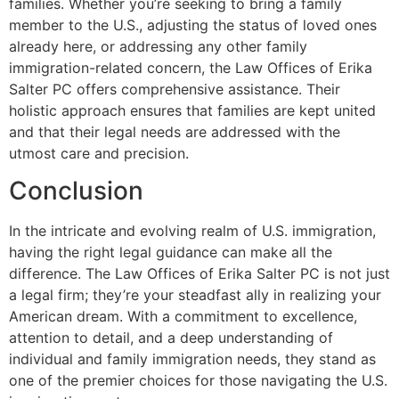
families. Whether you’re seeking to bring a family
member to the U.S., adjusting the status of loved ones
already here, or addressing any other family
immigration-related concern, the Law Offices of Erika
Salter PC offers comprehensive assistance. Their
holistic approach ensures that families are kept united
and that their legal needs are addressed with the
utmost care and precision.
Conclusion
In the intricate and evolving realm of U.S. immigration,
having the right legal guidance can make all the
difference. The Law Offices of Erika Salter PC is not just
a legal firm; they’re your steadfast ally in realizing your
American dream. With a commitment to excellence,
attention to detail, and a deep understanding of
individual and family immigration needs, they stand as
one of the premier choices for those navigating the U.S.