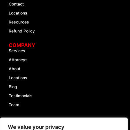
Contact
Locations
Resources
Refund Policy
COMPANY
Services
Attorneys
About
Locations
Blog
Testimonials
Team
INFO
We value your privacy