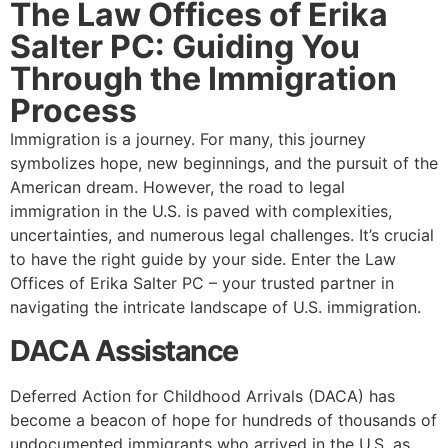
The Law Offices of Erika
Salter PC: Guiding You
Through the Immigration
Process
Immigration is a journey. For many, this journey
symbolizes hope, new beginnings, and the pursuit of the
American dream. However, the road to legal
immigration in the U.S. is paved with complexities,
uncertainties, and numerous legal challenges. It’s crucial
to have the right guide by your side. Enter the Law
Offices of Erika Salter PC – your trusted partner in
navigating the intricate landscape of U.S. immigration.
DACA Assistance
Deferred Action for Childhood Arrivals (DACA) has
become a beacon of hope for hundreds of thousands of
undocumented immigrants who arrived in the U.S. as