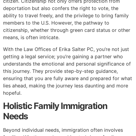
citizen. Citizenship not only offers protection from
deportation but also confers the right to vote, the
ability to travel freely, and the privilege to bring family
members to the U.S. However, the pathway to
citizenship, whether through green card status or other
means, is often intricate.
With the Law Offices of Erika Salter PC, you’re not just
getting a legal service; you’re gaining a partner who
understands the emotional and personal significance of
this journey. They provide step-by-step guidance,
ensuring that you are fully aware and prepared for what
lies ahead, making the journey less daunting and more
hopeful.
Holistic Family Immigration
Needs
Beyond individual needs, immigration often involves