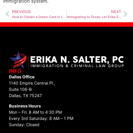
immigration system.
PREVIOUS
NEXT
How to Obtain a Green Card in the US
Immigrating to Texas: Let Erika Salter P.C. Guide You Through the Journey
INFO
Dallas Office
1140 Empire Central Pl.,
Suite 106-B
Dallas, TX 75247
Business Hours
Mon – Fri: 8 AM to 4:30 PM
Every 3rd Saturday: 8 AM – 1 PM
Sunday: Closed