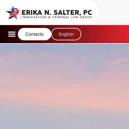
content
Contacto
English