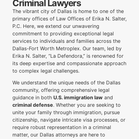
Criminal Lawyers
The vibrant city of Dallas is home to one of the
primary offices of Law Offices of Erika N. Salter,
P.C. Here, we extend our unwavering
commitment to providing exceptional legal
services to individuals and families across the
Dallas-Fort Worth Metroplex. Our team, led by
Erika N. Salter, “La Defendora,” is renowned for
its deep expertise and compassionate approach
to complex legal challenges.
We understand the unique needs of the Dallas
community, offering comprehensive legal
guidance in both
U.S. immigration law
and
criminal defense
. Whether you are seeking to
unite your family through immigration, pursue
citizenship, navigate intricate visa processes, or
require robust representation in a criminal
matter, our Dallas attorneys are here to