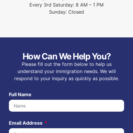
Every 3rd Saturday: 8 AM – 1 PM
Sunday: Closed
How Can We Help You?
Please fill out the form below to help us
understand your immigration needs. We will
respond to your inquiry as quickly as possible.
Full Name
Email Address